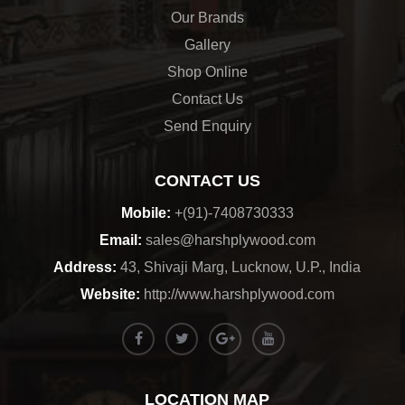
Our Brands
Gallery
Shop Online
Contact Us
Send Enquiry
CONTACT US
Mobile:
+(91)-7408730333
Email:
sales@harshplywood.com
Address:
43, Shivaji Marg, Lucknow, U.P., India
Website:
http://www.harshplywood.com
LOCATION MAP