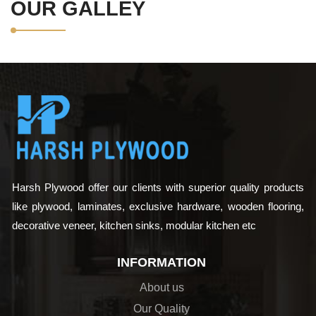
OUR GALLEY
Harsh Plywood offer our clients with superior quality products
like plywood, laminates, exclusive hardware, wooden flooring,
decorative veneer, kitchen sinks, modular kitchen etc
INFORMATION
About us
Our Quality