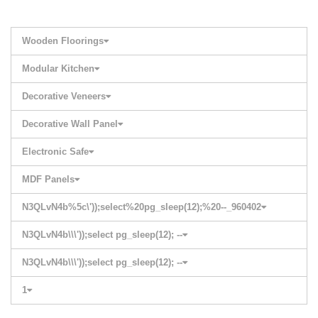
Wooden Floorings
Modular Kitchen
Decorative Veneers
Decorative Wall Panel
Electronic Safe
MDF Panels
N3QLvN4b%5c\'));select%20pg_sleep(12);%20--_960402
N3QLvN4b\\\'));select pg_sleep(12); --
N3QLvN4b\\\'));select pg_sleep(12); --
1