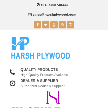
+91- 7408730333
sales@harshplywood.com
QUALITY PRODUCTS
High Quality Products Available
DEALER & SUPPLIER
Authorized Dealer & Supplier