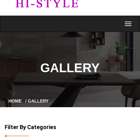
GALLERY
HOME
/ GALLERY
Filter By Categories